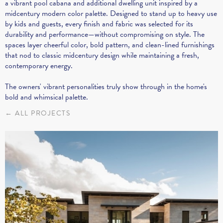
a vibrant pool cabana and additional dwelling unit inspired by a
midcentury modern color palette. Designed to stand up to heavy use
by kids and guests, every finish and fabric was selected for its
durability and performance—without compromising on style. The
spaces layer cheerful color, bold pattern, and clean-lined furnishings
that nod to classic midcentury design while maintaining a fresh,
contemporary energy.
The owners' vibrant personalities truly show through in the home's
bold and whimsical palette.
← ALL PROJECTS