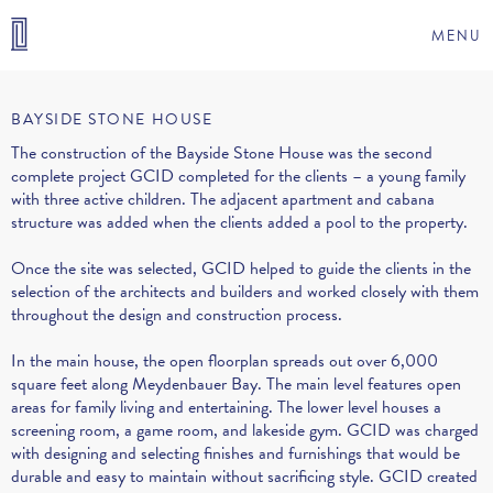
MENU
BAYSIDE STONE HOUSE
The construction of the Bayside Stone House was the second
complete project GCID completed for the clients – a young family
with three active children. The adjacent apartment and cabana
structure was added when the clients added a pool to the property.
Once the site was selected, GCID helped to guide the clients in the
selection of the architects and builders and worked closely with them
throughout the design and construction process.
In the main house, the open floorplan spreads out over 6,000
square feet along Meydenbauer Bay. The main level features open
areas for family living and entertaining. The lower level houses a
screening room, a game room, and lakeside gym. GCID was charged
with designing and selecting finishes and furnishings that would be
durable and easy to maintain without sacrificing style. GCID created