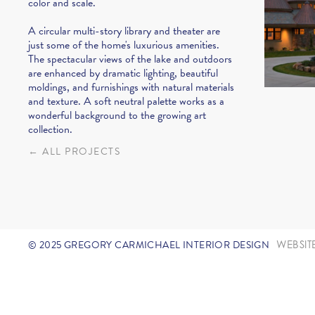
color and scale.
A circular multi-story library and theater are
just some of the home's luxurious amenities.
The spectacular views of the lake and outdoors
are enhanced by dramatic lighting, beautiful
moldings, and furnishings with natural materials
and texture. A soft neutral palette works as a
wonderful background to the growing art
collection.
← ALL PROJECTS
© 2025 GREGORY CARMICHAEL INTERIOR DESIGN
WEBSIT