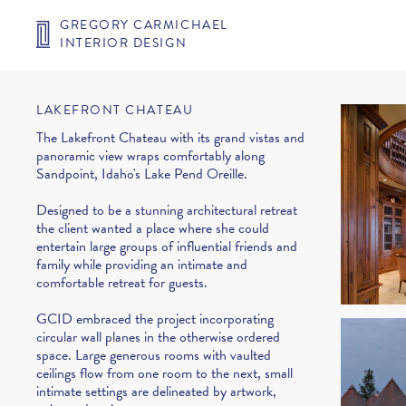
GREGORY CARMICHAEL
INTERIOR DESIGN
LAKEFRONT CHATEAU
The Lakefront Chateau with its grand vistas and
panoramic view wraps comfortably along
Sandpoint, Idaho's Lake Pend Oreille.
Designed to be a stunning architectural retreat
the client wanted a place where she could
entertain large groups of influential friends and
family while providing an intimate and
comfortable retreat for guests.
GCID embraced the project incorporating
circular wall planes in the otherwise ordered
space. Large generous rooms with vaulted
ceilings flow from one room to the next, small
intimate settings are delineated by artwork,