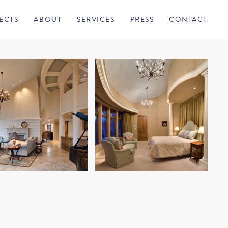
ECTS
ABOUT
SERVICES
PRESS
CONTACT