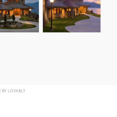
E BY LOVABLY